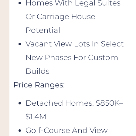
Homes With Legal Suites
Or Carriage House
Potential
Vacant View Lots In Select
New Phases For Custom
Builds
Price Ranges:
Detached Homes: $850K–
$1.4M
Golf-Course And View