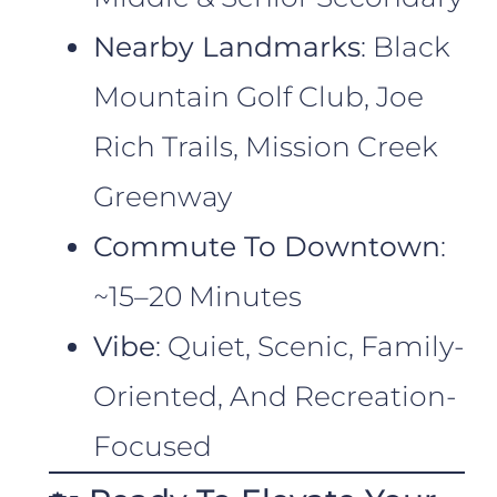
Nearby Landmarks
: Black
Mountain Golf Club, Joe
Rich Trails, Mission Creek
Greenway
Commute To Downtown
:
~15–20 Minutes
Vibe
: Quiet, Scenic, Family-
Oriented, And Recreation-
Focused