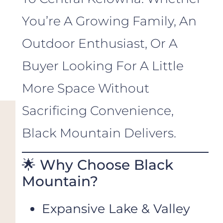
You’re A Growing Family, An
Outdoor Enthusiast, Or A
Buyer Looking For A Little
More Space Without
Sacrificing Convenience,
Black Mountain Delivers.
🌟 Why Choose Black
Mountain?
Expansive Lake & Valley