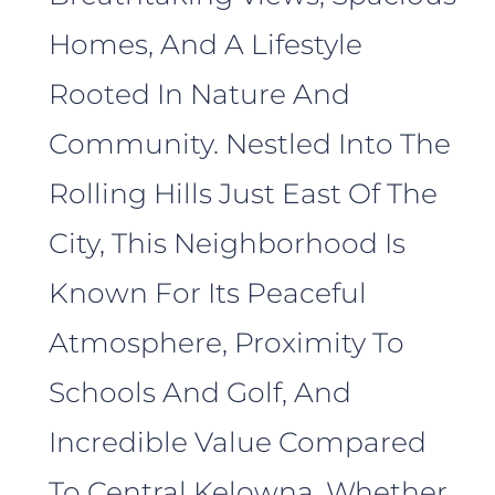
Homes, And A Lifestyle
Rooted In Nature And
Community. Nestled Into The
Rolling Hills Just East Of The
City, This Neighborhood Is
Known For Its Peaceful
Atmosphere, Proximity To
Schools And Golf, And
Incredible Value Compared
To Central Kelowna. Whether