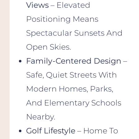
Views
– Elevated
Positioning Means
Spectacular Sunsets And
Open Skies.
Family-Centered Design
–
Safe, Quiet Streets With
Modern Homes, Parks,
And Elementary Schools
Nearby.
Golf Lifestyle
– Home To