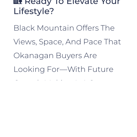
🏡 Ready To Elevate Your
Lifestyle?
Black Mountain Offers The
Views, Space, And Pace That
Okanagan Buyers Are
Looking For—With Future
Growth Making It A Smart
Investment, Too.
Paul Cluff
Brings A Deep
Understanding Of The Area’s