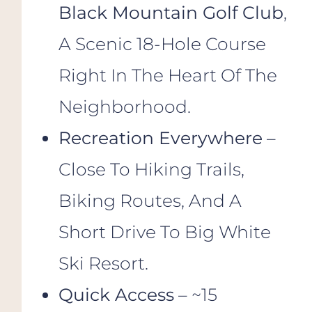
Black Mountain Golf Club
,
A Scenic 18-Hole Course
Right In The Heart Of The
Neighborhood.
Recreation Everywhere
–
Close To Hiking Trails,
Biking Routes, And A
Short Drive To Big White
Ski Resort.
Quick Access
– ~15