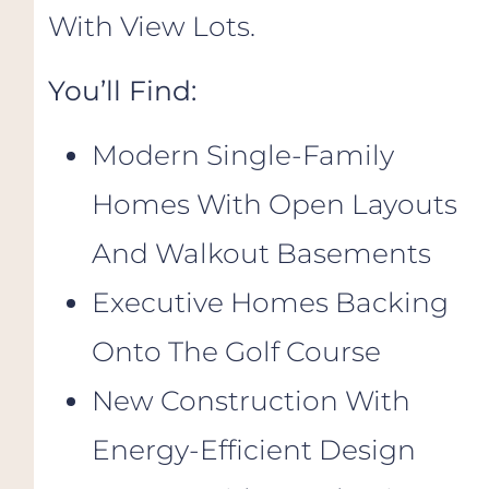
With View Lots.
You’ll Find:
Modern Single-Family
Homes With Open Layouts
And Walkout Basements
Executive Homes Backing
Onto The Golf Course
New Construction With
Energy-Efficient Design