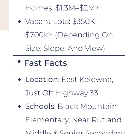
Homes: $1.3M–$2M+
Vacant Lots: $350K–
$700K+ (depending On
Size, Slope, And View)
📍 Fast Facts
Location
: East Kelowna,
Just Off Highway 33
Schools
: Black Mountain
Elementary, Near Rutland
Middle & Senior Secondary