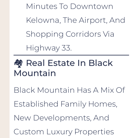
Minutes To Downtown
Kelowna, The Airport, And
Shopping Corridors Via
Highway 33.
🏘️ Real Estate In Black
Mountain
Black Mountain Has A Mix Of
Established Family Homes,
New Developments, And
Custom Luxury Properties