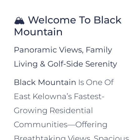
🏔️ Welcome To Black
Mountain
Panoramic Views, Family
Living & Golf-Side Serenity
Black Mountain
Is One Of
East Kelowna’s Fastest-
Growing Residential
Communities—Offering
Breathtaking Views, Spacious