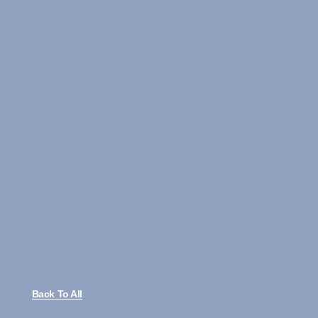
Back To All