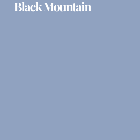
Black Mountain